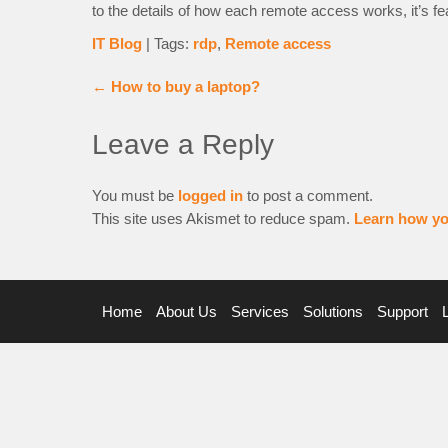
to the details of how each remote access works, it’s fea
IT Blog
| Tags:
rdp
,
Remote access
←
How to buy a laptop?
Leave a Reply
You must be
logged in
to post a comment.
This site uses Akismet to reduce spam.
Learn how yo
Home
About Us
Services
Solutions
Support