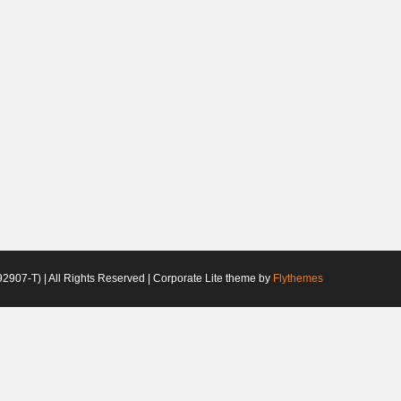
2907-T) | All Rights Reserved | Corporate Lite theme by
Flythemes