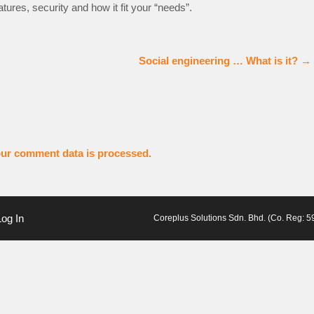
tures, security and how it fit your “needs”.
Social engineering … What is it?
→
ur comment data is processed.
Log In
Coreplus Solutions Sdn. Bhd. (Co. Reg: 59