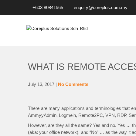
+603 80841965
enquiry@coreplus.com.my
COREPLUS SOLUTIONS SD
Outsource IT Services & Solutions for Your Business!
WHAT IS REMOTE ACCE
July 13, 2017
|
No Comments
There are many applications and terminologies that
AmmyyAdmin, Logmein, Remote2PC, VPN, RDP, Serv
However, are they all the same? Yes and no. Yes … they
(aka: your office network), and “No” … as the way it a