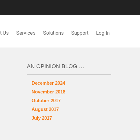
t Us
Services
Solutions
Support
Log In
AN OPINION BLOG …
December 2024
November 2018
October 2017
August 2017
July 2017