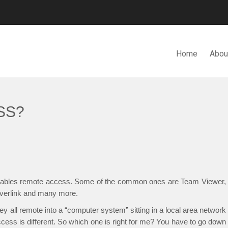
Home
Abou
N. BHD.
SS?
 enables remote access. Some of the common ones are Team Viewer,
erlink and many more.
 all remote into a “computer system” sitting in a local area network
ccess is different. So which one is right for me? You have to go down