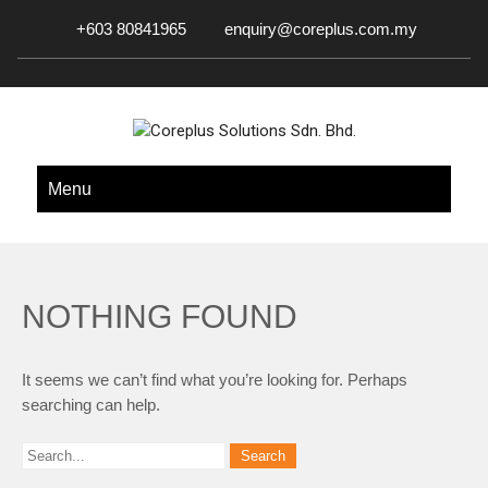
+603 80841965
enquiry@coreplus.com.my
COREPLUS SOLUTIONS SDN.
Outsource IT Services & Solutions for Your Business!
Menu
BHD.
NOTHING FOUND
It seems we can’t find what you’re looking for. Perhaps
searching can help.