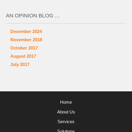
AN OPINION BLOG …
December 2024
November 2018
October 2017
August 2017
July 2017
Home
About Us
Services
Solutions