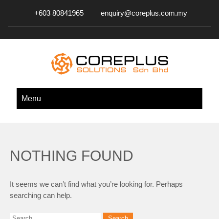
+603 80841965
enquiry@coreplus.com.my
COREPLUS SOLUTIONS SDN.
Outsource IT Services & Solutions for Your Business!
Menu
BHD.
NOTHING FOUND
It seems we can’t find what you’re looking for. Perhaps
searching can help.