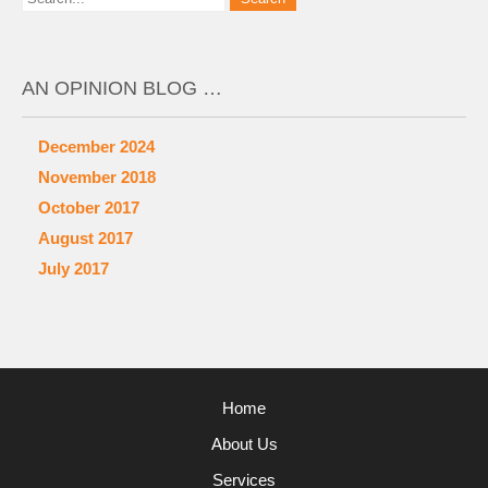
AN OPINION BLOG …
December 2024
November 2018
October 2017
August 2017
July 2017
Home
About Us
Services