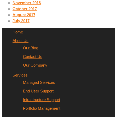
November 2018
October 2017
August 2017
July 2017
Home
About Us
Our Blog
Contact Us
Our Company
Services
Managed Services
End User Support
Infrastructure Support
Portfolio Management