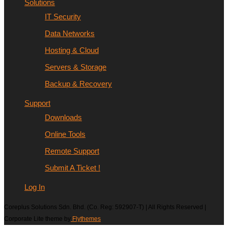
Solutions
IT Security
Data Networks
Hosting & Cloud
Servers & Storage
Backup & Recovery
Support
Downloads
Online Tools
Remote Support
Submit A Ticket !
Log In
Coreplus Solutions Sdn. Bhd. (Co. Reg: 592907-T) | All Rights Reserved |
Corporate Lite theme by
Flythemes