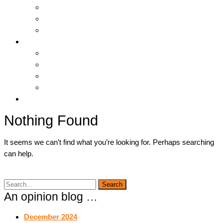
Hosting & Cloud
Servers & Storage
Backup & Recovery
Support
Downloads
Online Tools
Remote Support
Submit A Ticket !
Log In
Nothing Found
It seems we can’t find what you’re looking for. Perhaps searching
can help.
An opinion blog …
December 2024