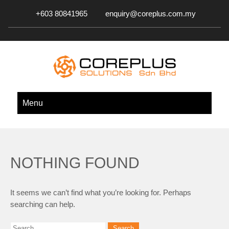
+603 80841965
enquiry@coreplus.com.my
COREPLUS SOLUTIONS SDN.
Outsource IT Services & Solutions for Your Business!
Menu
BHD.
NOTHING FOUND
It seems we can’t find what you’re looking for. Perhaps
searching can help.