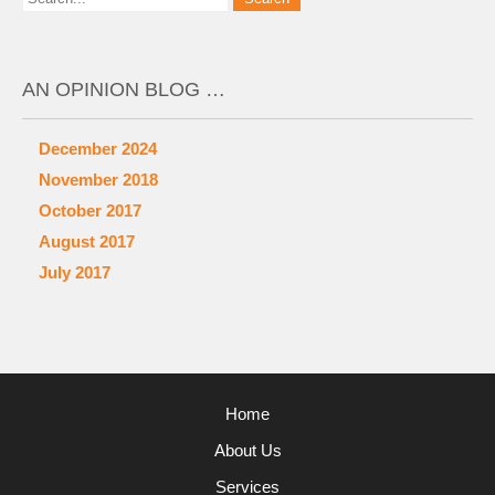
AN OPINION BLOG …
December 2024
November 2018
October 2017
August 2017
July 2017
Home
About Us
Services