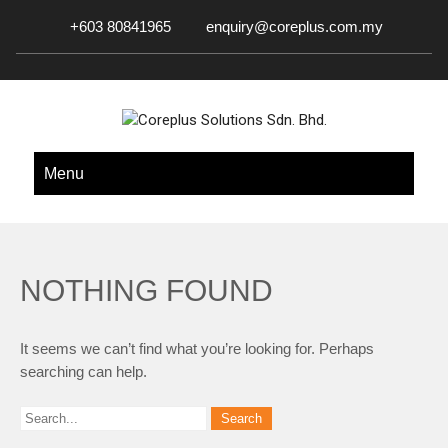
+603 80841965
enquiry@coreplus.com.my
COREPLUS SOLUTIONS SDN.
Outsource IT Services & Solutions for Your Business!
Menu
BHD.
NOTHING FOUND
It seems we can’t find what you’re looking for. Perhaps
searching can help.