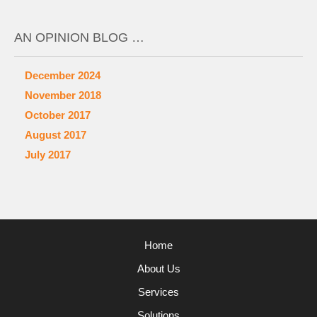
AN OPINION BLOG …
December 2024
November 2018
October 2017
August 2017
July 2017
Home
About Us
Services
Solutions