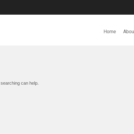
Home
Abou
N. BHD.
 searching can help.