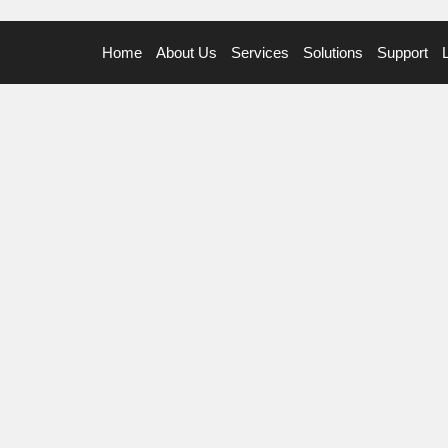
Home
About Us
Services
Solutions
Support