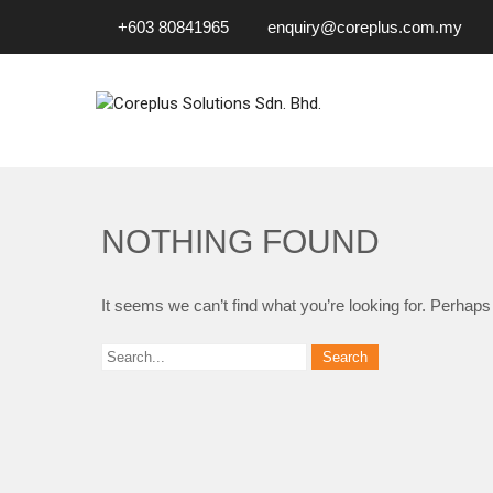
+603 80841965
enquiry@coreplus.com.my
COREPLUS SOLUTIONS SD
Outsource IT Services & Solutions for Your Business!
NOTHING FOUND
It seems we can’t find what you’re looking for. Perhaps