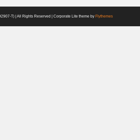
2907-T) | All Rights Reserved | Corporate Lite theme by
Flythemes