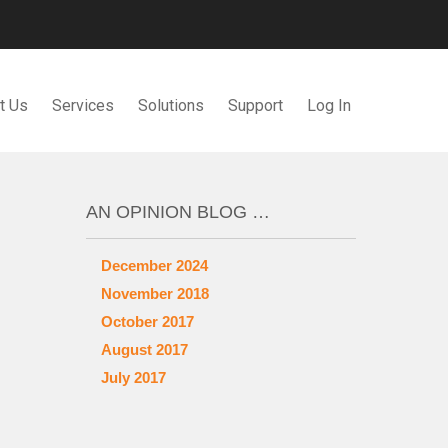
t Us
Services
Solutions
Support
Log In
AN OPINION BLOG …
December 2024
November 2018
October 2017
August 2017
July 2017