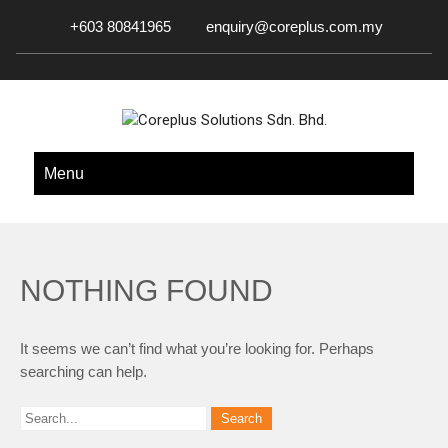
+603 80841965
enquiry@coreplus.com.my
COREPLUS SOLUTIONS SDN.
Outsource IT Services & Solutions for Your Business!
Menu
BHD.
NOTHING FOUND
It seems we can’t find what you’re looking for. Perhaps
searching can help.