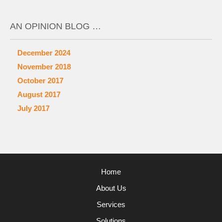
AN OPINION BLOG …
December 2024
November 2018
October 2017
August 2017
July 2017
Home
About Us
Services
Solutions