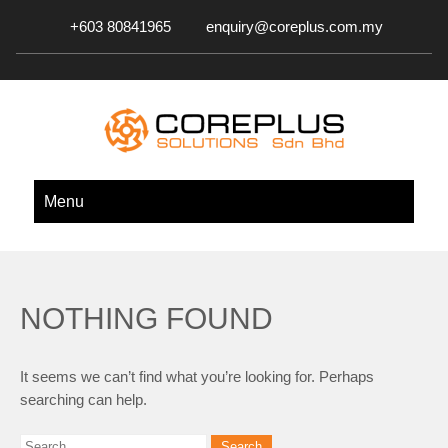
+603 80841965
enquiry@coreplus.com.my
COREPLUS SOLUTIONS SDN.
Outsource IT Services & Solutions for Your Business!
Menu
BHD.
NOTHING FOUND
It seems we can’t find what you’re looking for. Perhaps
searching can help.