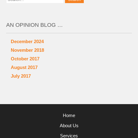
AN OPINION BLOG …
December 2024
November 2018
October 2017
August 2017
July 2017
Home
About Us
Services