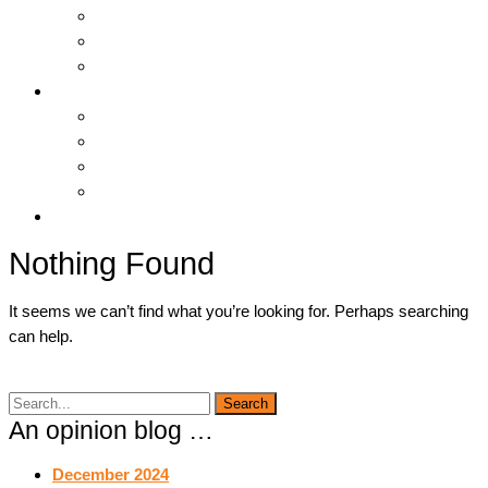
Hosting & Cloud
Servers & Storage
Backup & Recovery
Support
Downloads
Online Tools
Remote Support
Submit A Ticket !
Log In
Nothing Found
It seems we can’t find what you’re looking for. Perhaps searching
can help.
An opinion blog …
December 2024