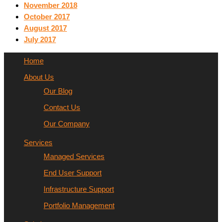
November 2018
October 2017
August 2017
July 2017
Home
About Us
Our Blog
Contact Us
Our Company
Services
Managed Services
End User Support
Infrastructure Support
Portfolio Management