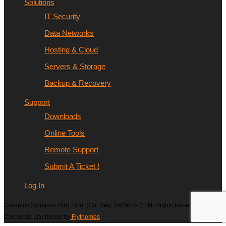
Solutions
IT Security
Data Networks
Hosting & Cloud
Servers & Storage
Backup & Recovery
Support
Downloads
Online Tools
Remote Support
Submit A Ticket !
Log In
Coreplus Solutions Sdn. Bhd. (Co. Reg: 592907-T) | All Rights Reserved |
Corporate Lite theme by
Flythemes