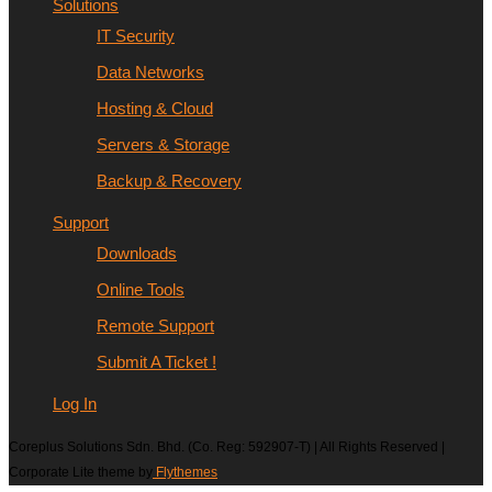
Solutions
IT Security
Data Networks
Hosting & Cloud
Servers & Storage
Backup & Recovery
Support
Downloads
Online Tools
Remote Support
Submit A Ticket !
Log In
Coreplus Solutions Sdn. Bhd. (Co. Reg: 592907-T) | All Rights Reserved |
Corporate Lite theme by
Flythemes