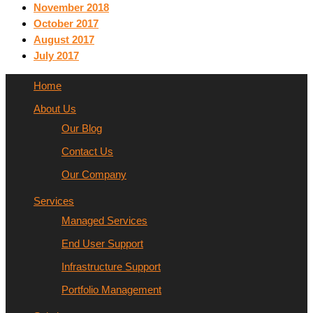
November 2018
October 2017
August 2017
July 2017
Home
About Us
Our Blog
Contact Us
Our Company
Services
Managed Services
End User Support
Infrastructure Support
Portfolio Management