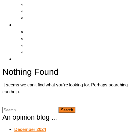
Hosting & Cloud
Servers & Storage
Backup & Recovery
Support
Downloads
Online Tools
Remote Support
Submit A Ticket !
Log In
Nothing Found
It seems we can’t find what you’re looking for. Perhaps searching
can help.
An opinion blog …
December 2024