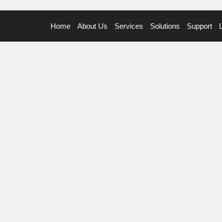
Home
About Us
Services
Solutions
Support