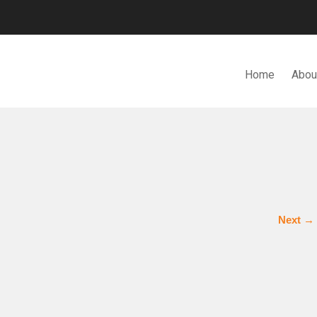
Home
Abou
N. BHD.
Next
→