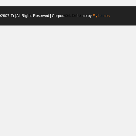
2907-T) | All Rights Reserved | Corporate Lite theme by
Flythemes