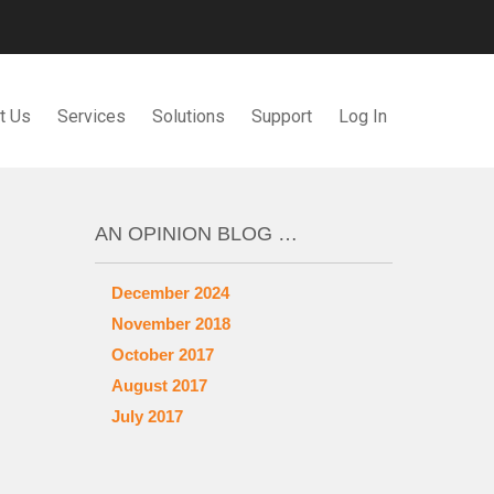
t Us
Services
Solutions
Support
Log In
AN OPINION BLOG …
December 2024
November 2018
October 2017
August 2017
July 2017