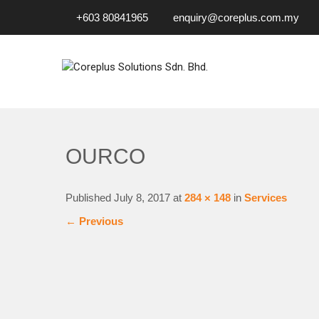
+603 80841965
enquiry@coreplus.com.my
COREPLUS SOLUTIONS SD
Outsource IT Services & Solutions for Your Business!
OURCO
Published
July 8, 2017
at
284 × 148
in
Services
←
Previous