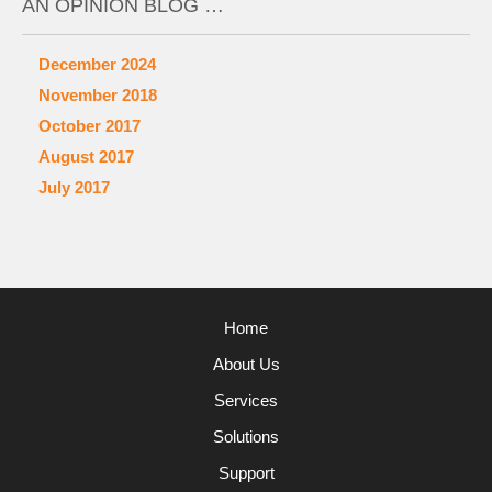
AN OPINION BLOG …
December 2024
November 2018
October 2017
August 2017
July 2017
Home
About Us
Services
Solutions
Support