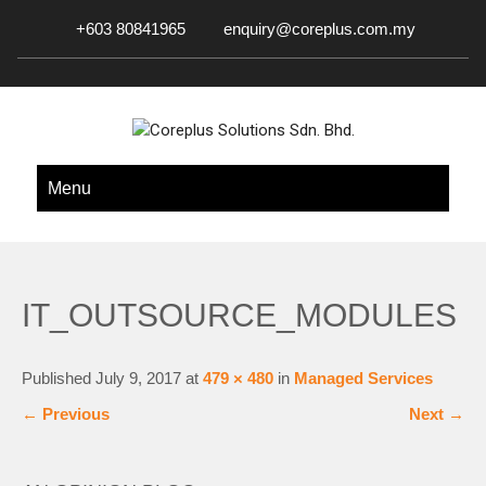
+603 80841965
enquiry@coreplus.com.my
COREPLUS SOLUTIONS SDN.
Outsource IT Services & Solutions for Your Business!
Menu
BHD.
IT_OUTSOURCE_MODULES
Published
July 9, 2017
at
479 × 480
in
Managed Services
←
Previous
Next
→