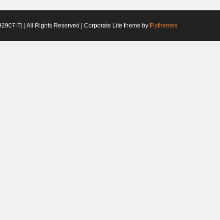
2907-T) | All Rights Reserved | Corporate Lite theme by
Flythemes