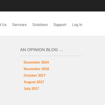
t Us
Services
Solutions
Support
Log In
AN OPINION BLOG …
December 2024
November 2018
October 2017
August 2017
July 2017