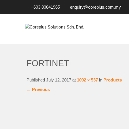
+603 80841965
enquiry@coreplus.com.my
COREPLUS SOLUTIONS SD
Outsource IT Services & Solutions for Your Business!
FORTINET
Published
July 12, 2017
at
1092 × 537
in
Products
←
Previous