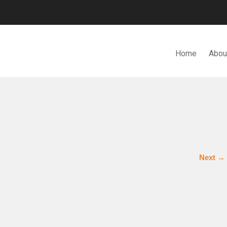
Home
Abou
N. BHD.
Next
→