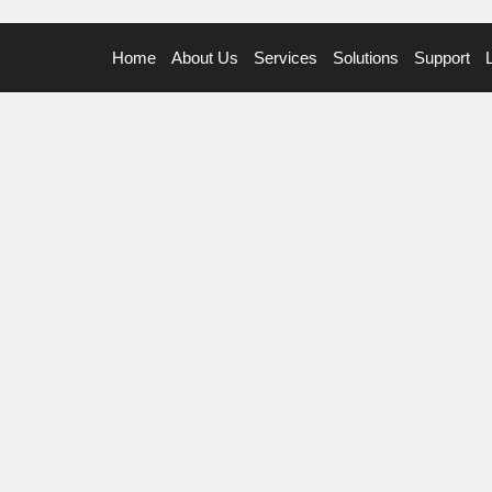
Home
About Us
Services
Solutions
Support