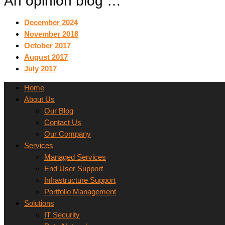
An opinion blog …
December 2024
November 2018
October 2017
August 2017
July 2017
Home
About Us
Our Blog
Contact Us
Our Company
Services
Managed Services
End User Support
Infrastructure Support
Portfolio Management
Solutions
IT Security