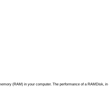
 memory (RAM) in your computer. The performance of a RAMDisk, in ge