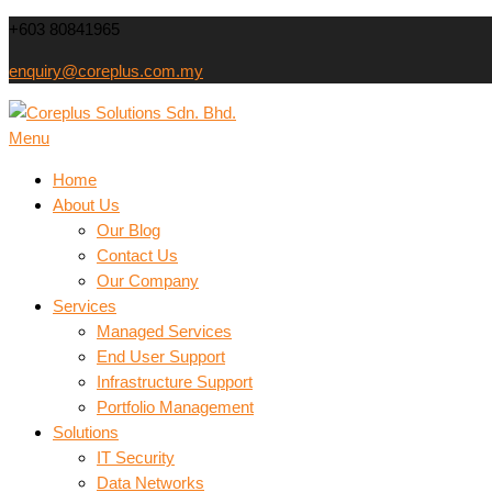
Skip
+603 80841965
to
enquiry@coreplus.com.my
content
Coreplus Solutions Sdn.
Menu
Outsource IT Services & Solutions for Your Business!
Home
About Us
Our Blog
Contact Us
Our Company
Services
Managed Services
End User Support
Infrastructure Support
Portfolio Management
Solutions
IT Security
Data Networks