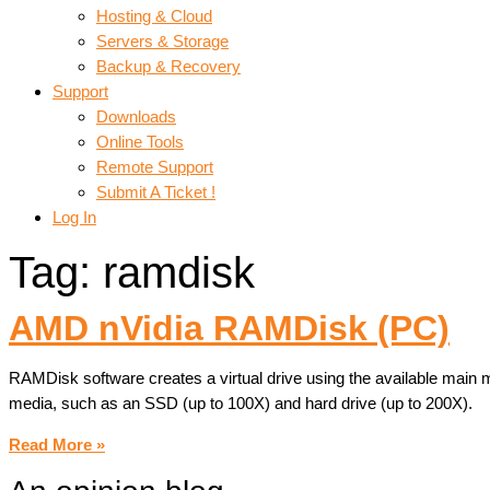
Hosting & Cloud
Servers & Storage
Backup & Recovery
Support
Downloads
Online Tools
Remote Support
Submit A Ticket !
Log In
Tag: ramdisk
AMD nVidia RAMDisk (PC)
RAMDisk software creates a virtual drive using the available main
media, such as an SSD (up to 100X) and hard drive (up to 200X).
Read More »