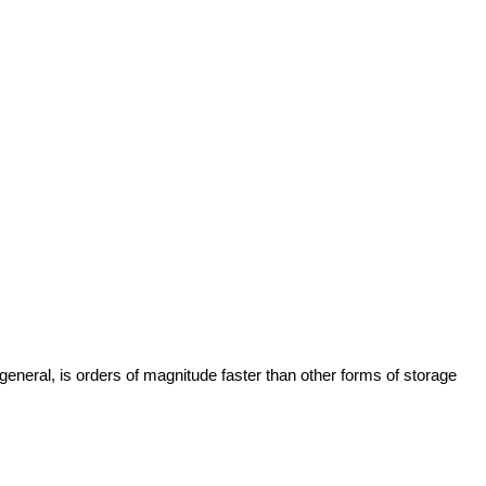
neral, is orders of magnitude faster than other forms of storage