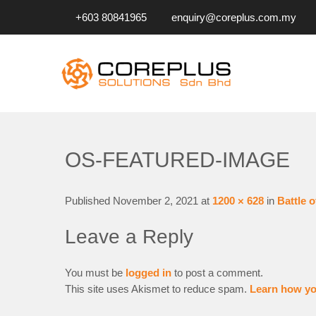
+603 80841965
enquiry@coreplus.com.my
COREPLUS SOLUTIONS SD
Outsource IT Services & Solutions for Your Business!
OS-FEATURED-IMAGE
Published
November 2, 2021
at
1200 × 628
in
Battle o
Leave a Reply
You must be
logged in
to post a comment.
This site uses Akismet to reduce spam.
Learn how yo