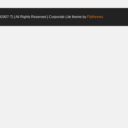
2907-T) | All Rights Reserved | Corporate Lite theme by
Flythemes