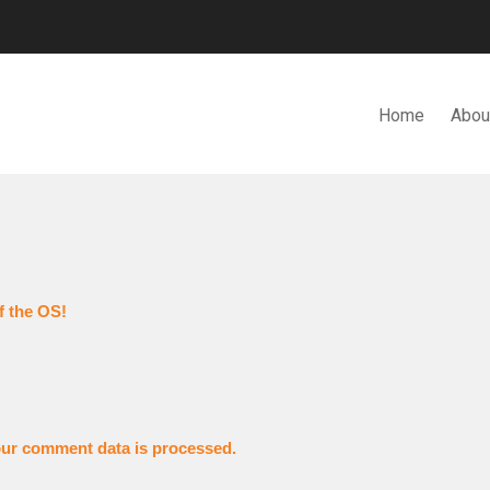
Home
Abou
N. BHD.
f the OS!
ur comment data is processed.