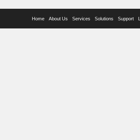
Home
About Us
Services
Solutions
Support