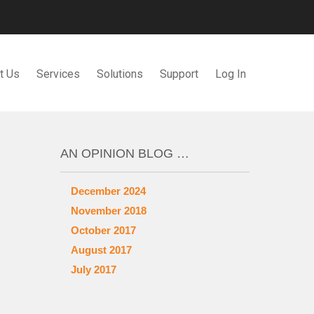
t Us
Services
Solutions
Support
Log In
AN OPINION BLOG …
December 2024
November 2018
October 2017
August 2017
July 2017