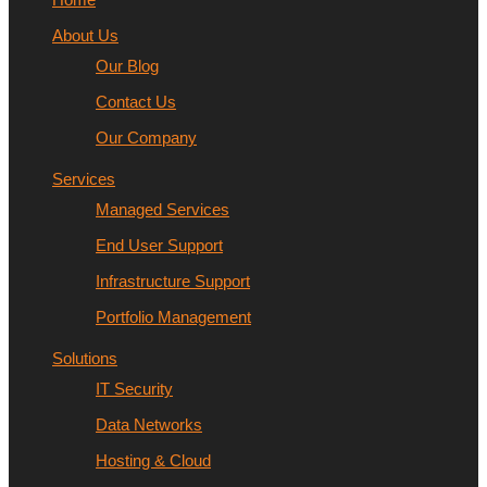
About Us
Our Blog
Contact Us
Our Company
Services
Managed Services
End User Support
Infrastructure Support
Portfolio Management
Solutions
IT Security
Data Networks
Hosting & Cloud