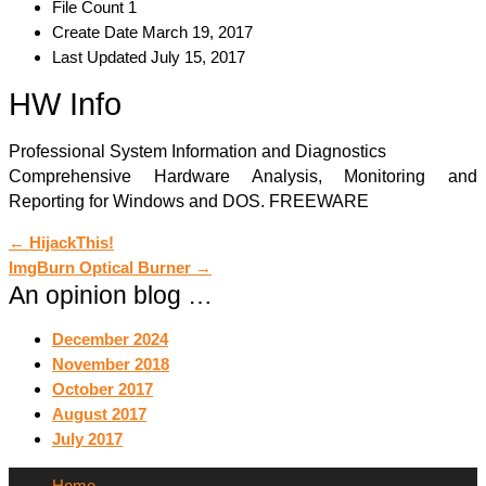
File Count
1
Create Date
March 19, 2017
Last Updated
July 15, 2017
HW Info
Professional System Information and Diagnostics
Comprehensive Hardware Analysis, Monitoring and
Reporting for Windows and DOS. FREEWARE
Post
←
HijackThis!
ImgBurn Optical Burner
→
navigation
An opinion blog …
December 2024
November 2018
October 2017
August 2017
July 2017
Home