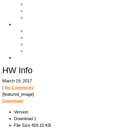
Hosting & Cloud
Servers & Storage
Backup & Recovery
Support
Downloads
Online Tools
Remote Support
Submit A Ticket !
Log In
HW Info
March 19, 2017
|
No Comments
[featured_image]
Download
Version
Download
1
File Size
459.10 KB