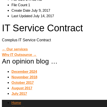
File Count
1
Create Date
July 9, 2017
Last Updated
July 14, 2017
IT Service Contract
Coreplus IT Service Contract
Post
←
Our services
Why IT Outsource
→
An opinion blog …
navigation
December 2024
November 2018
October 2017
August 2017
July 2017
Home