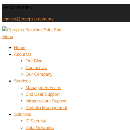
Skip
+603 80841965
to
enquiry@coreplus.com.my
content
Coreplus Solutions Sdn.
Menu
Outsource IT Services & Solutions for Your Business!
Home
About Us
Our Blog
Contact Us
Our Company
Services
Managed Services
End User Support
Infrastructure Support
Portfolio Management
Solutions
IT Security
Data Networks