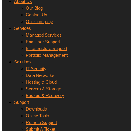
About Us
Our Blog
Contact Us
Our Company
Services
Managed Services
End User Support
Infrastructure Support
Portfolio Management
Solutions
IT Security
Data Networks
Hosting & Cloud
Servers & Storage
Backup & Recovery
Support
Downloads
Online Tools
Remote Support
Submit A Ticket !