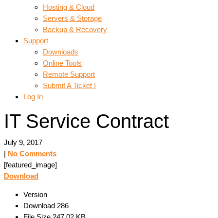
Hosting & Cloud
Servers & Storage
Backup & Recovery
Support
Downloads
Online Tools
Remote Support
Submit A Ticket !
Log In
IT Service Contract
July 9, 2017
|
No Comments
[featured_image]
Download
Version
Download
286
File Size
247.02 KB