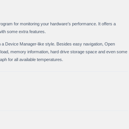
gram for monitoring your hardware’s performance. It offers a
with some extra features.
n a Device Manager-like style. Besides easy navigation, Open
oad, memory information, hard drive storage space and even some
raph for all available temperatures.