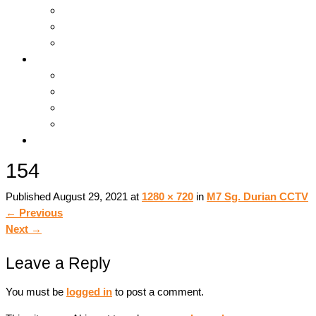
Hosting & Cloud
Servers & Storage
Backup & Recovery
Support
Downloads
Online Tools
Remote Support
Submit A Ticket !
Log In
154
Published
August 29, 2021
at
1280 × 720
in
M7 Sg. Durian CCTV
←
Previous
Next
→
Leave a Reply
You must be
logged in
to post a comment.