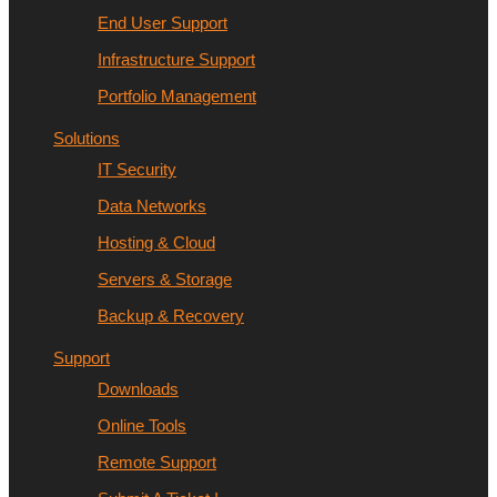
End User Support
Infrastructure Support
Portfolio Management
Solutions
IT Security
Data Networks
Hosting & Cloud
Servers & Storage
Backup & Recovery
Support
Downloads
Online Tools
Remote Support