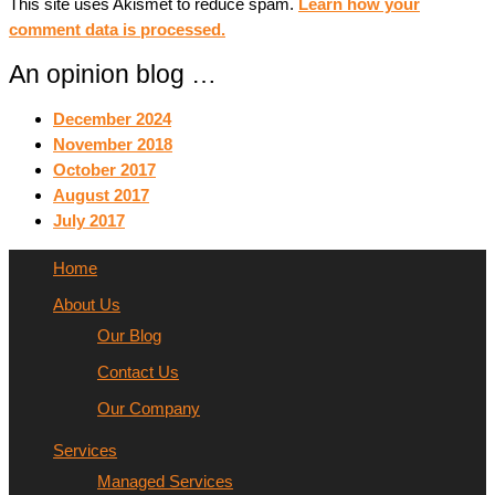
This site uses Akismet to reduce spam.
Learn how your
comment data is processed.
An opinion blog …
December 2024
November 2018
October 2017
August 2017
July 2017
Home
About Us
Our Blog
Contact Us
Our Company
Services
Managed Services