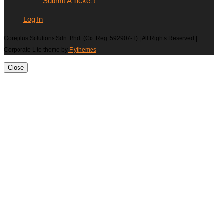
Submit A Ticket !
Log In
Coreplus Solutions Sdn. Bhd. (Co. Reg: 592907-T) | All Rights Reserved |
Corporate Lite theme by
Flythemes
Close