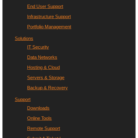
End User Support
Infrastructure Support
Portfolio Management
Solutions
IT Security
Data Networks
Hosting & Cloud
Servers & Storage
Backup & Recovery
Support
Downloads
Online Tools
Remote Support