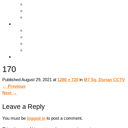
Hosting & Cloud
Servers & Storage
Backup & Recovery
Support
Downloads
Online Tools
Remote Support
Submit A Ticket !
Log In
170
Published
August 29, 2021
at
1280 × 720
in
M7 Sg. Durian CCTV
←
Previous
Next
→
Leave a Reply
You must be
logged in
to post a comment.