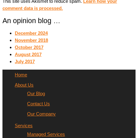
This site uses Akismet to reduce spam.
Learn how your
comment data is processed.
An opinion blog …
December 2024
November 2018
October 2017
August 2017
July 2017
Home
About Us
Our Blog
Contact Us
Our Company
Services
Managed Services