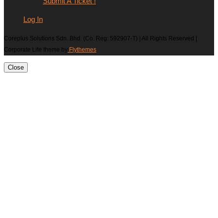
Submit A Ticket !
Log In
Coreplus Solutions Sdn. Bhd. (Co. Reg: 592907-T) | All Rights Reserved |
Corporate Lite theme by
Flythemes
Close