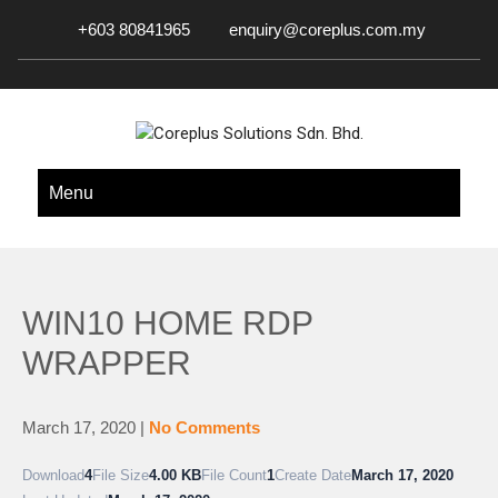
+603 80841965
enquiry@coreplus.com.my
COREPLUS SOLUTIONS SDN.
Outsource IT Services & Solutions for Your Business!
Menu
BHD.
WIN10 HOME RDP
WRAPPER
March 17, 2020
|
No Comments
Download
4
File Size
4.00 KB
File Count
1
Create Date
March 17, 2020