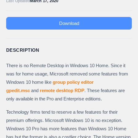
Last Updated
March 17, 2020
Download
DESCRIPTION
There is no Remote Desktop in Windows 10 Home. Since it
was for home usage, Microsoft removed some features from
Windows 10 home like
group policy editor
gpedit.msc
and
remote desktop RDP
. These features are
only available in the Pro and Enterprise editions.
Technology firms tend to reserve a few features for their
premium offerings. Microsoft Windows 10 is no exception.
Windows 10 Pro has more features than Windows 10 Home
has but the former is also a costlier choice. The Home version