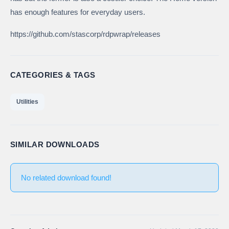
has enough features for everyday users.
https://github.com/stascorp/rdpwrap/releases
CATEGORIES & TAGS
Utilities
SIMILAR DOWNLOADS
No related download found!