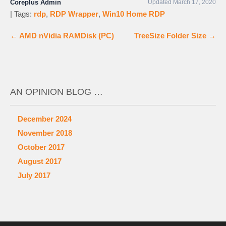
Coreplus Admin
Updated March 17, 2020
| Tags:
rdp
,
RDP Wrapper
,
Win10 Home RDP
←
AMD nVidia RAMDisk (PC)
TreeSize Folder Size
→
AN OPINION BLOG …
December 2024
November 2018
October 2017
August 2017
July 2017