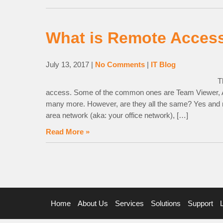
What is Remote Acces
July 13, 2017
|
No Comments
|
IT Blog
T
access. Some of the common ones are Team Viewer
many more. However, are they all the same? Yes and no
area network (aka: your office network), […]
Read More »
Home
About Us
Services
Solutions
Support