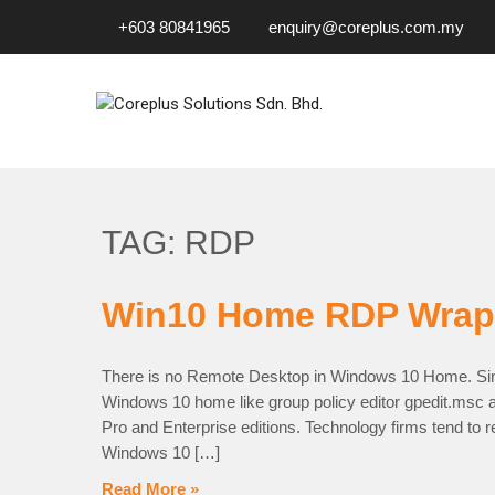
+603 80841965
enquiry@coreplus.com.my
COREPLUS SOLUTIONS SD
Outsource IT Services & Solutions for Your Business!
TAG: RDP
Win10 Home RDP Wrap
There is no Remote Desktop in Windows 10 Home. Sin
Windows 10 home like group policy editor gpedit.msc a
Pro and Enterprise editions. Technology firms tend to r
Windows 10 […]
Read More »