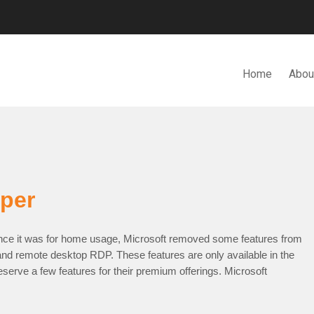
Home
Abou
N. BHD.
per
ce it was for home usage, Microsoft removed some features from
nd remote desktop RDP. These features are only available in the
eserve a few features for their premium offerings. Microsoft