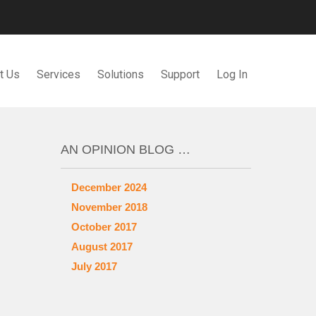
t Us
Services
Solutions
Support
Log In
AN OPINION BLOG …
December 2024
November 2018
October 2017
August 2017
July 2017