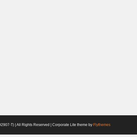
2907-T) | All Rights Reserved | Corporate Lite theme by
Flythemes