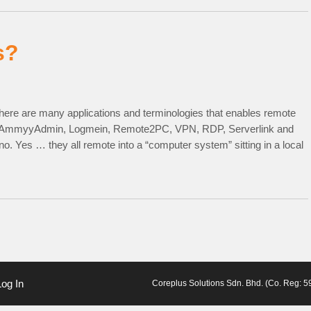
s?
here are many applications and terminologies that enables remote
, AmmyyAdmin, Logmein, Remote2PC, VPN, RDP, Serverlink and
. Yes … they all remote into a “computer system” sitting in a local
Log In
Coreplus Solutions Sdn. Bhd. (Co. Reg: 59