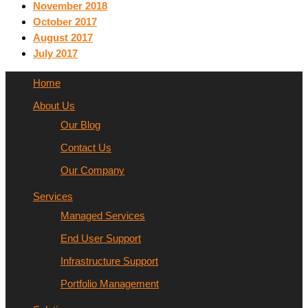
November 2018
October 2017
August 2017
July 2017
Home
About Us
Our Blog
Contact Us
Our Company
Services
Managed Services
End User Support
Infrastructure Support
Portfolio Management