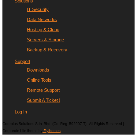
Solutions
IT Security
Data Networks
Hosting & Cloud
Servers & Storage
Backup & Recovery
Support
Downloads
Online Tools
Remote Support
Submit A Ticket !
Log In
Coreplus Solutions Sdn. Bhd. (Co. Reg: 592907-T) | All Rights Reserved |
Corporate Lite theme by
Flythemes