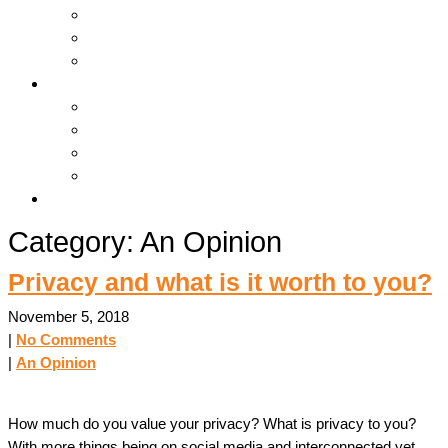
Hosting & Cloud
Servers & Storage
Backup & Recovery
Support
Downloads
Online Tools
Remote Support
Submit A Ticket !
Log In
Category: An Opinion
Privacy and what is it worth to you?
November 5, 2018
|
No Comments
|
An Opinion
How much do you value your privacy? What is privacy to you?
With more things being on social media and interconnected yet