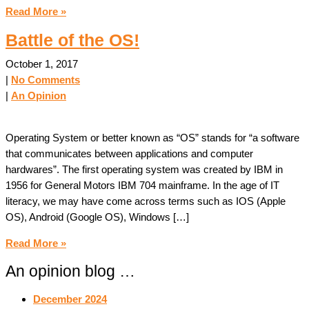
Read More »
Battle of the OS!
October 1, 2017
|
No Comments
|
An Opinion
Operating System or better known as “OS” stands for “a software
that communicates between applications and computer
hardwares”. The first operating system was created by IBM in
1956 for General Motors IBM 704 mainframe. In the age of IT
literacy, we may have come across terms such as IOS (Apple
OS), Android (Google OS), Windows […]
Read More »
An opinion blog …
December 2024