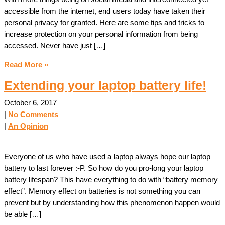
accessible from the internet, end users today have taken their
personal privacy for granted. Here are some tips and tricks to
increase protection on your personal information from being
accessed. Never have just […]
Read More »
Extending your laptop battery life!
October 6, 2017
|
No Comments
|
An Opinion
Everyone of us who have used a laptop always hope our laptop
battery to last forever :-P. So how do you pro-long your laptop
battery lifespan? This have everything to do with “battery memory
effect”. Memory effect on batteries is not something you can
prevent but by understanding how this phenomenon happen would
be able […]